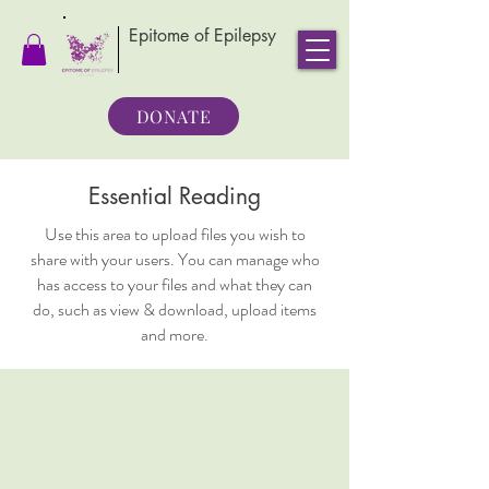
Epitome of Epilepsy
DONATE
Essential Reading
Use this area to upload files you wish to
share with your users. You can manage who
has access to your files and what they can
do, such as view & download, upload items
and more.