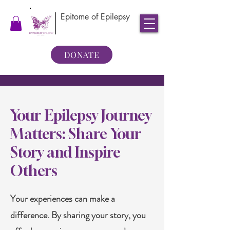
Epitome of Epilepsy
DONATE
Your Epilepsy Journey
Matters: Share Your
Story and Inspire
Others
Your experiences can make a
difference. By sharing your story, you