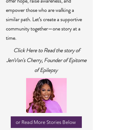
offer hope, raise awareness, and
empower those who are walking a
similar path. Let’s create a supportive
community together—one story at a
time.
Click Here to Read the story of
JenVon's Cherry, Founder of Epitome
of Epilepsy
or Read More Stories Below