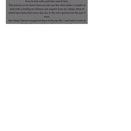
Rebecca Bruno