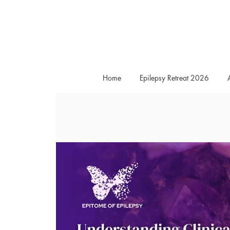
Home
Epilepsy Retreat 2026