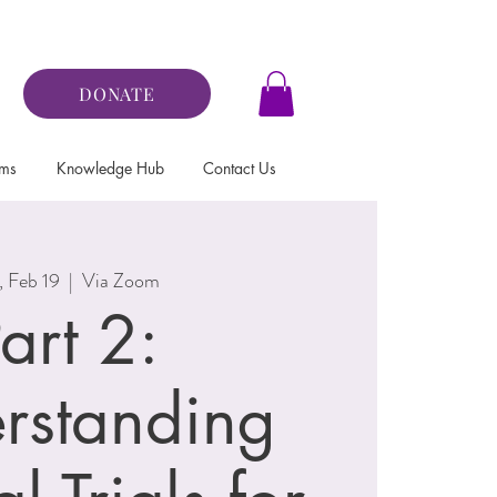
DONATE
ams
Knowledge Hub
Contact Us
, Feb 19
  |  
Via Zoom
art 2:
rstanding