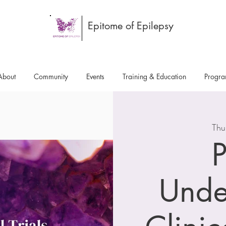
Epitome of Epilepsy
About
Community
Events
Training & Education
Progr
Thu
P
Unde