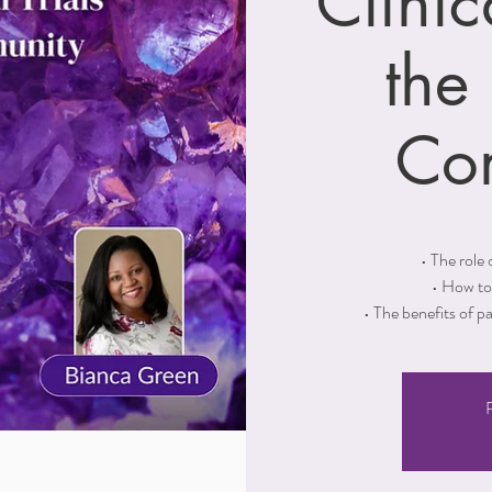
Clinic
the
Co
• The role o
• How to 
• The benefits of p
R