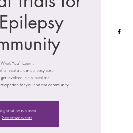
al Trials for
 Epilepsy
mmunity
What You'll Learn:
f clinical trials in epilepsy care
get involved in a clinical trial
articipation for you and the community
egistration is closed
See other events