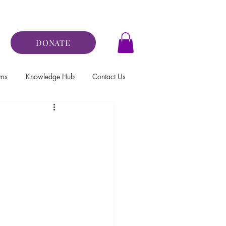
DONATE
ams
Knowledge Hub
Contact Us