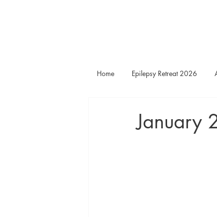
Home
Epilepsy Retreat 2026
January 