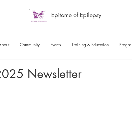
Epitome of Epilepsy
About
Community
Events
Training & Education
Progr
2025 Newsletter