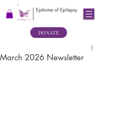
Epitome of Epilepsy
DONATE
March 2026 Newsletter