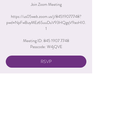
Join Zoom Meeting
https://us05web.zoom.us/j/84519077748?
pwd=NpFwBuyMEz6SuuDuV93HQgqV9aoHI0.
1
Meeting ID: 845 1907 7748
Passcode: W4jQVE
RSVP
Time & Location
Aug 13, 2026, 6:00 PM – 7:00 PM
Zoom Call
RSVP