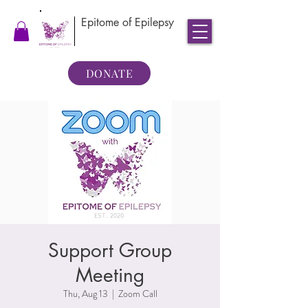
Epitome of Epilepsy
DONATE
Support Group
Meeting
Thu, Aug 13
  |  
Zoom Call