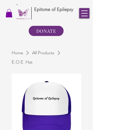
Epitome of Epilepsy
DONATE
Home
All Products
E.O.E. Hat