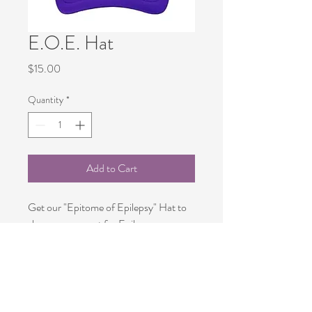
E.O.E. Hat
Price
$15.00
Quantity
*
Add to Cart
Get our "Epitome of Epilepsy" Hat to 
show your spport for Epilsepy 
Warriors.
PRODUCT INFO
Comfortable 100 % Cotton