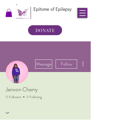
Epitome of Epilepsy
DONATE
More actions
Message
Follow
Jenvon Cherry
0 Followers
0 Following